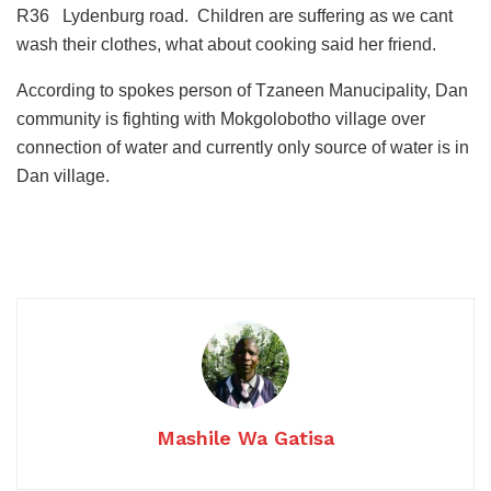
R36 Lydenburg road. Children are suffering as we cant
wash their clothes, what about cooking said her friend.
According to spokes person of Tzaneen Manucipality, Dan
community is fighting with Mokgolobotho village over
connection of water and currently only source of water is in
Dan village.
Mashile Wa Gatisa