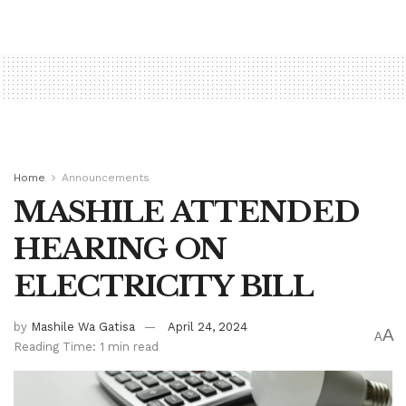
Home
Announcements
MASHILE ATTENDED
HEARING ON
ELECTRICITY BILL
by
Mashile Wa Gatisa
April 24, 2024
A
A
Reading Time: 1 min read