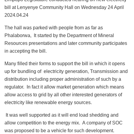
bill at Lenyenye Community Hall on Wednesday 24 April
2024.04.24
The hall was parked with people from as far as
Phalaborwa, It started by the Department of Mineral
Resources presentations and later community participates
in accepting the bill.
Many filled their forms to support the bill in which it opens
up for bundling of electricity generation, Transmission and
distribution including proper administration of such by a
regulator. In fact it allow market generation which means
allow access to grid by all other interested generators of
electricity like renewable energy sources.
It was well supported as it will end load shedding and
allow competition to the energy mix. A company of SOC
was proposed to be a vehicle for such development.