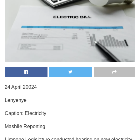
24 April 20024
Lenyenye
Caption: Electricity
Mashile Reporting
Limpopo Legislature conducted hearing on new electricity