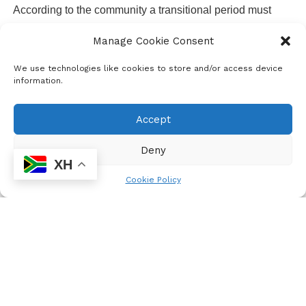
According to the community a transitional period must
allow renewable energy to feed in to the grid says Maboyi
Manage Cookie Consent
Nkwashu
We use technologies like cookies to store and/or access device
information.
Accept
Deny
XH
Cookie Policy
Mashile Wa Gatisa