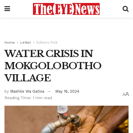
Home
Letter
Editors Pick
WATER CRISIS IN
MOKGOLOBOTHO
VILLAGE
by
Mashile Wa Gatisa
May 16, 2024
A
A
Reading Time: 1 min read