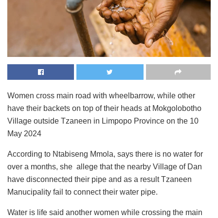
Women cross main road with wheelbarrow, while other
have their backets on top of their heads at Mokgolobotho
Village outside Tzaneen in Limpopo Province on the 10
May 2024
According to Ntabiseng Mmola, says there is no water for
over a months, she allege that the nearby Village of Dan
have disconnected their pipe and as a result Tzaneen
Manucipality fail to connect their water pipe.
Water is life said another women while crossing the main