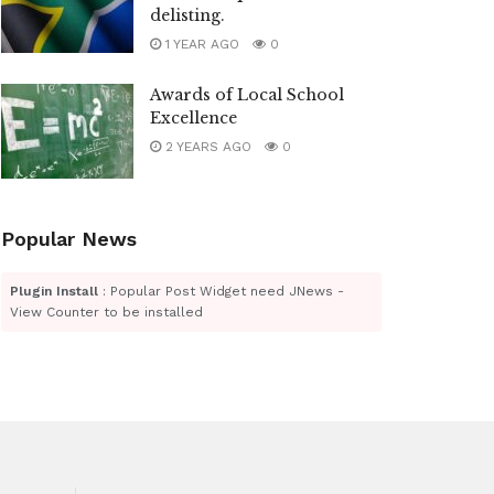
delisting.
1 YEAR AGO
0
Awards of Local School
Excellence
2 YEARS AGO
0
Popular News
Plugin Install
: Popular Post Widget need JNews -
View Counter to be installed