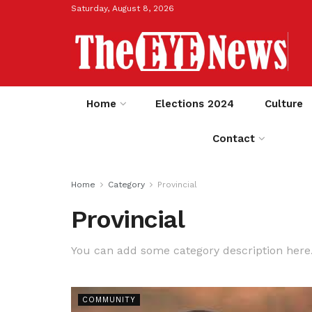
Saturday, August 8, 2026
Home
Elections 2024
Culture
Contact
Home
Category
Provincial
Provincial
You can add some category description here
COMMUNITY