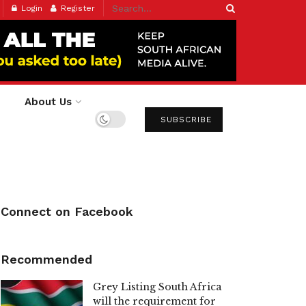
Login
Register
About Us
SUBSCRIBE
Connect on Facebook
Recommended
Grey Listing South Africa
will the requirement for