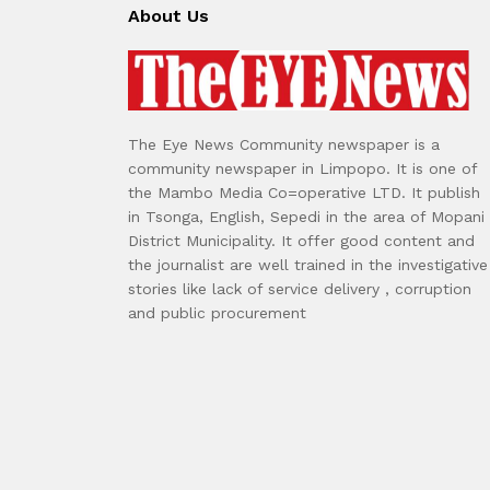
About Us
The Eye News Community newspaper is a
community newspaper in Limpopo. It is one of
the Mambo Media Co=operative LTD. It publish
in Tsonga, English, Sepedi in the area of Mopani
District Municipality. It offer good content and
the journalist are well trained in the investigative
stories like lack of service delivery , corruption
and public procurement