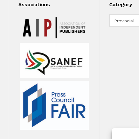
Associations
Category
Category
Provincial