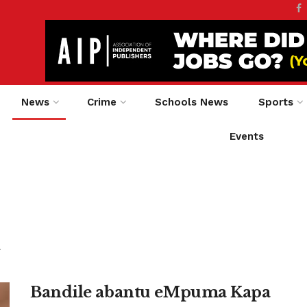
News
Crime
Schools News
Sports
Events
.
Bandile abantu eMpuma Kapa