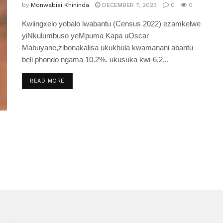
by
Monwabisi Khininda
DECEMBER 7, 2023
0
0
Kwiingxelo yobalo lwabantu (Census 2022) ezamkelwe
yiNkulumbuso yeMpuma Kapa uOscar
Mabuyane,zibonakalisa ukukhula kwamanani abantu
beli phondo ngama 10.2%. ukusuka kwi-6.2...
READ MORE