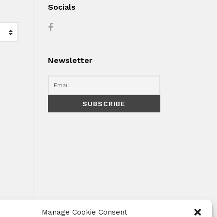
Socials
Newsletter
Manage Cookie Consent