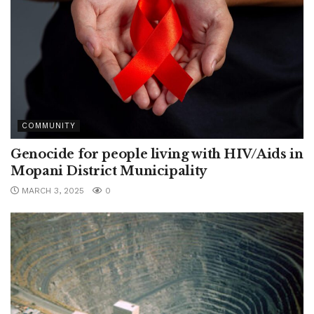
COMMUNITY
Genocide for people living with HIV/Aids in
Mopani District Municipality
MARCH 3, 2025
0