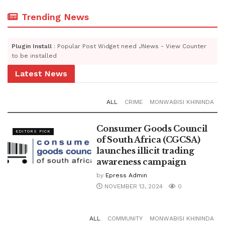
Trending News
Plugin Install
: Popular Post Widget need JNews - View Counter
to be installed
Latest News
ALL
CRIME
MONWABISI KHININDA
Consumer Goods Council
EDITORS PICK
of South Africa (CGCSA)
launches illicit trading
awareness campaign
by
Epress Admin
NOVEMBER 13, 2024
0
ALL
COMMUNITY
MONWABISI KHININDA