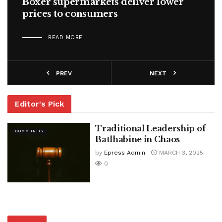
Boxer supermarkets deliver lower
prices to consumers
READ MORE
PREV
NEXT
Editor's Pick
Traditional Leadership of
COMMUNITY
Batlhabine in Chaos
by
Epress Admin
MARCH 3, 2025
0