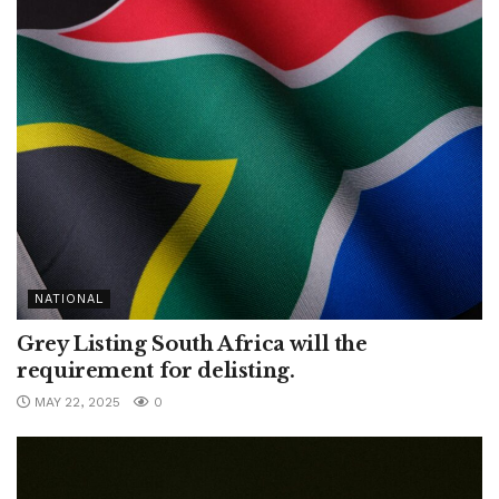
NATIONAL
Grey Listing South Africa will the
requirement for delisting.
MAY 22, 2025
0