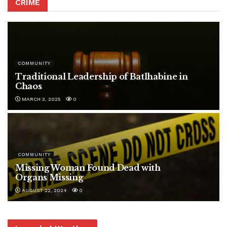
CRIME
COMMUNITY
Traditional Leadership of Batlhabine in
Chaos
MARCH 3, 2025
0
COMMUNITY
Missing Woman Found Dead with
Organs Missing
AUGUST 22, 2024
0