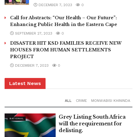
DECEMBER 7, 2023
0
Call for Abstracts: “Our Health – Our Future”:
Enhancing Public Health in the Eastern Cape
SEPTEMBER 27, 2023
0
DISASTER HIT KSD FAMILIES RECEIVE NEW
HOUSES FROM HUMAN SETTLEMENTS
PROJECT
DECEMBER 7, 2023
0
Latest News
ALL
CRIME
MONWABISI KHININDA
Grey Listing South Africa
NATIONAL
will the requirement for
delisting.