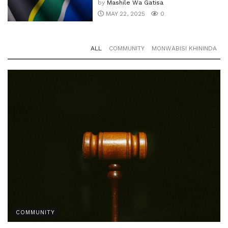
by
Mashile Wa Gatisa
MAY 22, 2025
0
ALL
COMMUNITY
MONWABISI KHININDA
COMMUNITY