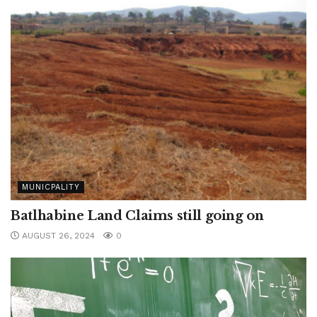
MUNICPALITY
Batlhabine Land Claims still going on
AUGUST 26, 2024
0