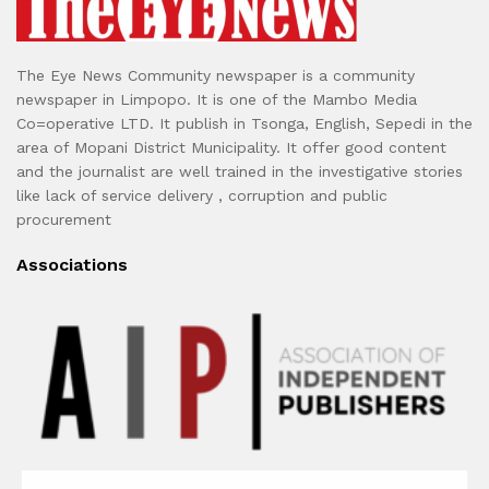
The Eye News Community newspaper is a community
newspaper in Limpopo. It is one of the Mambo Media
Co=operative LTD. It publish in Tsonga, English, Sepedi in the
area of Mopani District Municipality. It offer good content
and the journalist are well trained in the investigative stories
like lack of service delivery , corruption and public
procurement
Associations