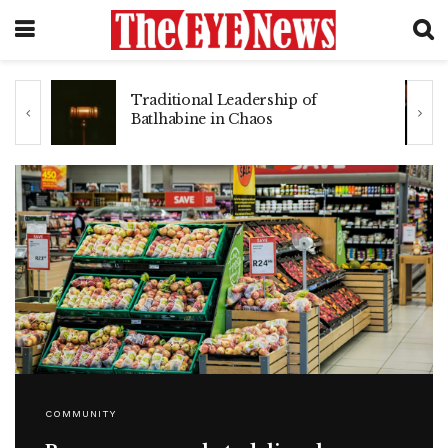
he
Traditional Leadership of
Batlhabine in Chaos
COMMUNITY