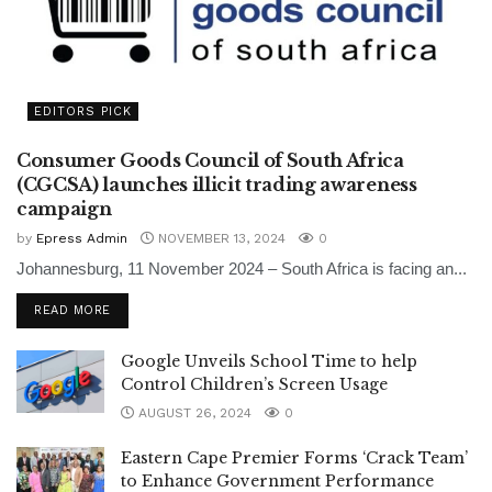
EDITORS PICK
Consumer Goods Council of South Africa
(CGCSA) launches illicit trading awareness
campaign
by
Epress Admin
NOVEMBER 13, 2024
0
Johannesburg, 11 November 2024 – South Africa is facing an...
READ MORE
Google Unveils School Time to help
Control Children’s Screen Usage
AUGUST 26, 2024
0
Eastern Cape Premier Forms ‘Crack Team’
to Enhance Government Performance