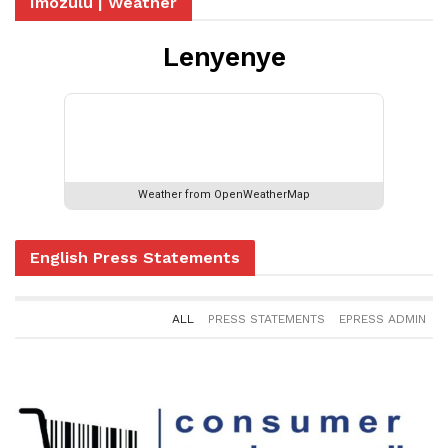
Imozulu | Weather
Lenyenye
Please set your valid city name and
country code.
Weather from OpenWeatherMap
English Press Statements
ALL
PRESS STATEMENTS
EPRESS ADMIN