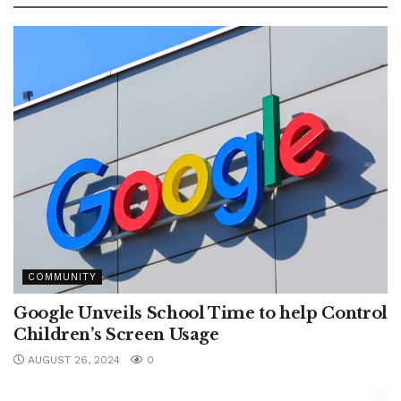
COMMUNITY
Google Unveils School Time to help Control
Children’s Screen Usage
AUGUST 26, 2024
0