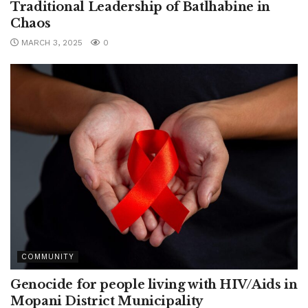
Traditional Leadership of Batlhabine in
Chaos
MARCH 3, 2025
0
COMMUNITY
Genocide for people living with HIV/Aids in
Mopani District Municipality