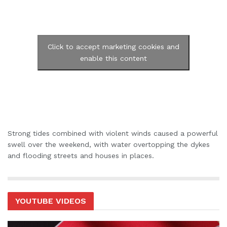
Click to accept marketing cookies and
enable this content
Strong tides combined with violent winds caused a powerful
swell over the weekend, with water overtopping the dykes
and flooding streets and houses in places.
YOUTUBE VIDEOS