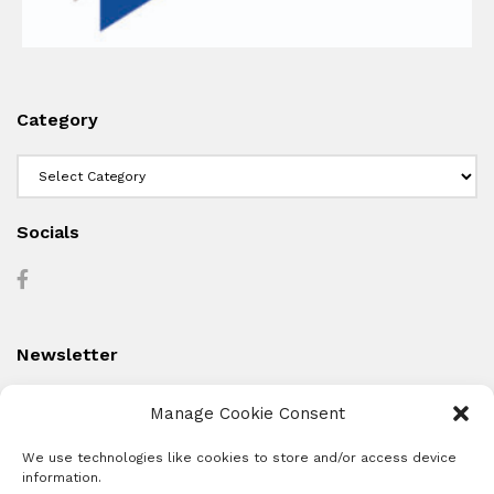
Category
Category
Socials
Newsletter
Manage Cookie Consent
We use technologies like cookies to store and/or access device
information.