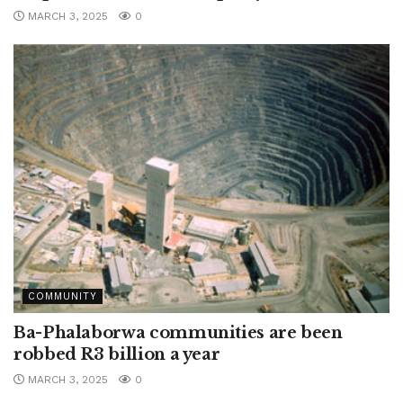
MARCH 3, 2025
0
COMMUNITY
Ba-Phalaborwa communities are been
robbed R3 billion a year
MARCH 3, 2025
0