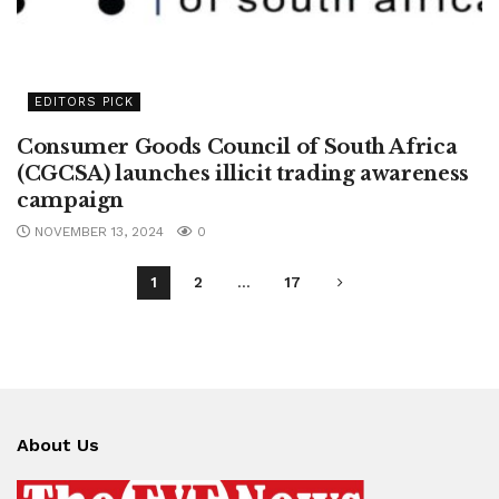
EDITORS PICK
Consumer Goods Council of South Africa
(CGCSA) launches illicit trading awareness
campaign
NOVEMBER 13, 2024
0
1
2
…
17
About Us