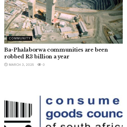
COMMUNITY
Ba-Phalaborwa communities are been
robbed R3 billion a year
MARCH 3, 2025
0