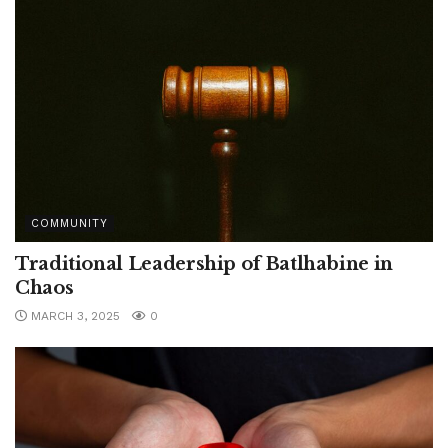
COMMUNITY
Traditional Leadership of Batlhabine in
Chaos
MARCH 3, 2025
0