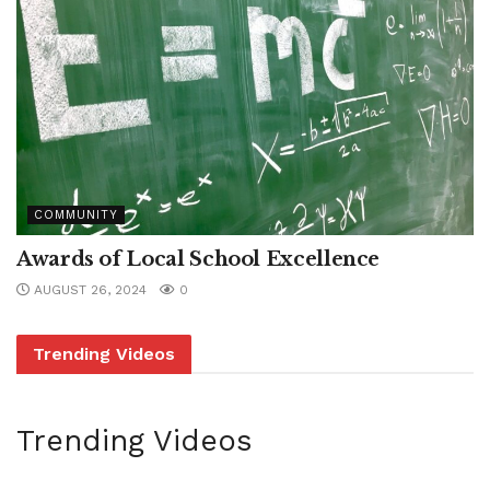
COMMUNITY
Awards of Local School Excellence
AUGUST 26, 2024
0
Trending Videos
Trending Videos