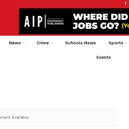
News
Crime
Schools News
Sports
Events
ntent Available