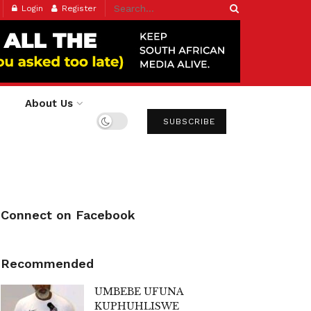
Login
Register
About Us
SUBSCRIBE
Connect on Facebook
Recommended
UMBEBE UFUNA
KUPHUHLISWE