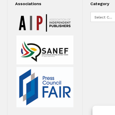
Associations
Category
Category
Select Category