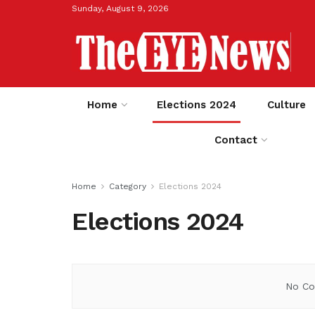
Sunday, August 9, 2026
Home
Elections 2024
Culture
Contact
Home
Category
Elections 2024
Elections 2024
No Co