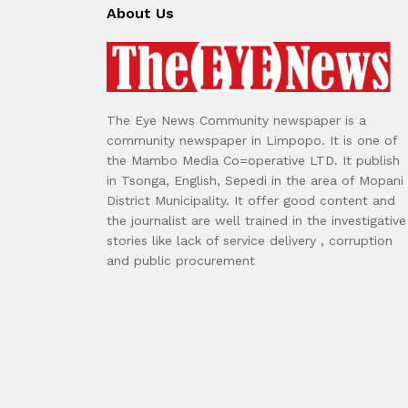
About Us
The Eye News Community newspaper is a
community newspaper in Limpopo. It is one of
the Mambo Media Co=operative LTD. It publish
in Tsonga, English, Sepedi in the area of Mopani
District Municipality. It offer good content and
the journalist are well trained in the investigative
stories like lack of service delivery , corruption
and public procurement