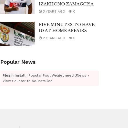
IZAKHONO ZAMAGCISA
3 YEARS AGO
0
FIVE MINUTES TO HAVE
ID AT HOME AFFAIRS
2 YEARS AGO
0
Popular News
Plugin Install
: Popular Post Widget need JNews -
View Counter to be installed