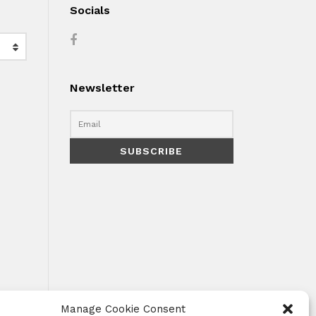
Socials
Newsletter
Manage Cookie Consent