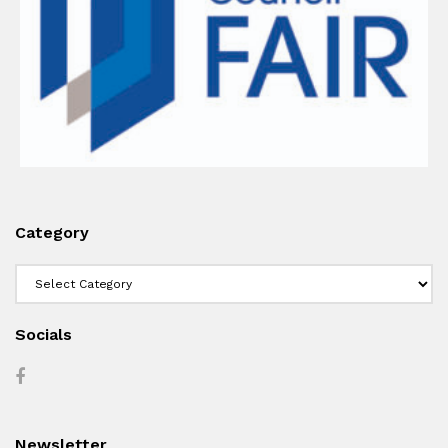
Category
Category
Socials
Newsletter