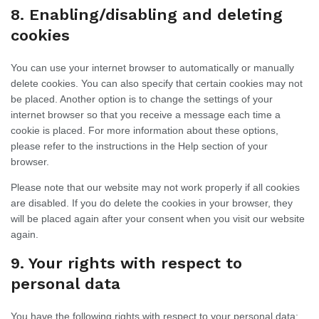
8. Enabling/disabling and deleting
cookies
You can use your internet browser to automatically or manually
delete cookies. You can also specify that certain cookies may not
be placed. Another option is to change the settings of your
internet browser so that you receive a message each time a
cookie is placed. For more information about these options,
please refer to the instructions in the Help section of your
browser.
Please note that our website may not work properly if all cookies
are disabled. If you do delete the cookies in your browser, they
will be placed again after your consent when you visit our website
again.
9. Your rights with respect to
personal data
You have the following rights with respect to your personal data: