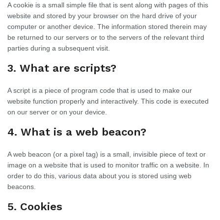
A cookie is a small simple file that is sent along with pages of this
website and stored by your browser on the hard drive of your
computer or another device. The information stored therein may
be returned to our servers or to the servers of the relevant third
parties during a subsequent visit.
3. What are scripts?
A script is a piece of program code that is used to make our
website function properly and interactively. This code is executed
on our server or on your device.
4. What is a web beacon?
A web beacon (or a pixel tag) is a small, invisible piece of text or
image on a website that is used to monitor traffic on a website. In
order to do this, various data about you is stored using web
beacons.
5. Cookies