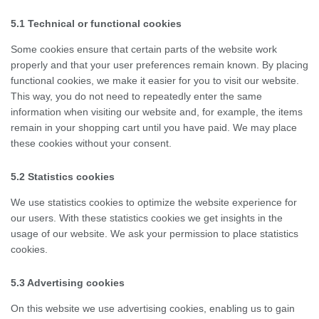
5.1 Technical or functional cookies
Some cookies ensure that certain parts of the website work
properly and that your user preferences remain known. By placing
functional cookies, we make it easier for you to visit our website.
This way, you do not need to repeatedly enter the same
information when visiting our website and, for example, the items
remain in your shopping cart until you have paid. We may place
these cookies without your consent.
5.2 Statistics cookies
We use statistics cookies to optimize the website experience for
our users. With these statistics cookies we get insights in the
usage of our website. We ask your permission to place statistics
cookies.
5.3 Advertising cookies
On this website we use advertising cookies, enabling us to gain