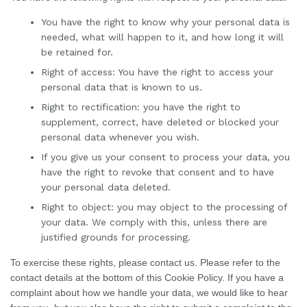
You have the right to know why your personal data is
needed, what will happen to it, and how long it will
be retained for.
Right of access: You have the right to access your
personal data that is known to us.
Right to rectification: you have the right to
supplement, correct, have deleted or blocked your
personal data whenever you wish.
If you give us your consent to process your data, you
have the right to revoke that consent and to have
your personal data deleted.
Right to object: you may object to the processing of
your data. We comply with this, unless there are
justified grounds for processing.
To exercise these rights, please contact us. Please refer to the
contact details at the bottom of this Cookie Policy. If you have a
complaint about how we handle your data, we would like to hear