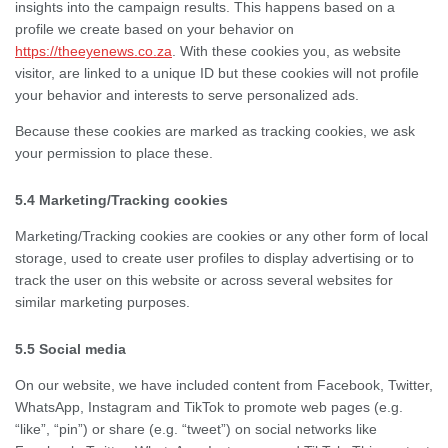
insights into the campaign results. This happens based on a
profile we create based on your behavior on
https://theeyenews.co.za
. With these cookies you, as website
visitor, are linked to a unique ID but these cookies will not profile
your behavior and interests to serve personalized ads.
Because these cookies are marked as tracking cookies, we ask
your permission to place these.
5.4 Marketing/Tracking cookies
Marketing/Tracking cookies are cookies or any other form of local
storage, used to create user profiles to display advertising or to
track the user on this website or across several websites for
similar marketing purposes.
5.5 Social media
On our website, we have included content from Facebook, Twitter,
WhatsApp, Instagram and TikTok to promote web pages (e.g.
“like”, “pin”) or share (e.g. “tweet”) on social networks like