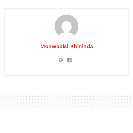
Monwabisi Khininda