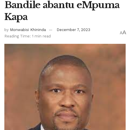
Bandile abantu eMpuma
Kapa
by
Monwabisi Khininda
December 7, 2023
A
A
Reading Time: 1 min read