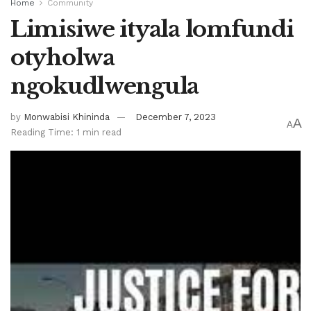
Home
Community
Limisiwe ityala lomfundi
otyholwa
ngokudlwengula
by
Monwabisi Khininda
December 7, 2023
A
A
Reading Time: 1 min read