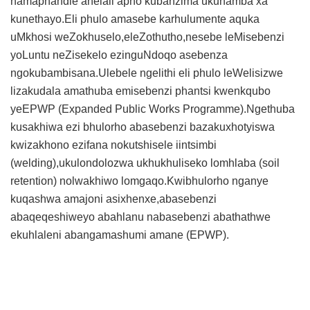
namaphandle anelali apho kubanzima ukuhamba xa
kunethayo.Eli phulo amasebe karhulumente aquka
uMkhosi weZokhuselo,eleZothutho,nesebe leMisebenzi
yoLuntu neZisekelo ezinguNdoqo asebenza
ngokubambisana.Ulebele ngelithi eli phulo leWelisizwe
lizakudala amathuba emisebenzi phantsi kwenkqubo
yeEPWP (Expanded Public Works Programme).Ngethuba
kusakhiwa ezi bhulorho abasebenzi bazakuxhotyiswa
kwizakhono ezifana nokutshisele iintsimbi
(welding),ukulondolozwa ukhukhuliseko lomhlaba (soil
retention) nolwakhiwo lomgaqo.Kwibhulorho nganye
kuqashwa amajoni asixhenxe,abasebenzi
abaqeqeshiweyo abahlanu nabasebenzi abathathwe
ekuhlaleni abangamashumi amane (EPWP).