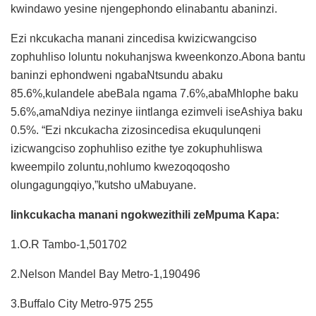
kwindawo yesine njengephondo elinabantu abaninzi.
Ezi nkcukacha manani zincedisa kwizicwangciso
zophuhliso loluntu nokuhanjswa kweenkonzo.Abona bantu
baninzi ephondweni ngabaNtsundu abaku
85.6%,kulandele abeBala ngama 7.6%,abaMhlophe baku
5.6%,amaNdiya nezinye iintlanga ezimveli iseAshiya baku
0.5%. “Ezi nkcukacha zizosincedisa ekuqulunqeni
izicwangciso zophuhliso ezithe tye zokuphuhliswa
kweempilo zoluntu,nohlumo kwezoqoqosho
olungagungqiyo,”kutsho uMabuyane.
Iinkcukacha manani ngokwezithili zeMpuma Kapa:
1.O.R Tambo-1,501702
2.Nelson Mandel Bay Metro-1,190496
3.Buffalo City Metro-975 255