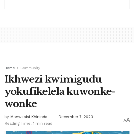
Home
Community
Ikhwezi kwimigudu
yokufikelela kuwonke-
wonke
by
Monwabisi Khininda
December 7, 2023
A
A
Reading Time: 1 min read