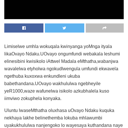
Limiselwe umhla wokuqala kwinyanga yoMnga ityala
likaOvayo Ndaku.UOvayo ongumfundi webakala leshumi
elinesibini kwisikolo iAttwel Madala eMthatha,wabanjwa
wavalelwa etyholwa ngokudlwengula umfundi ekwavela
ngethuba kuxoxwa enkundleni ukuba
babethandana.UOvayo wakhululwa ngebheyile
yeR1000,waze wafunelwa isikolo azkubhalela kuso
iimviwo zokuphela konyaka.
Uluntu lwaseMthatha oluxhasa uOvayo Ndaku kuquka
nekhaya lakhe belinethemba lokuba mhlawumbi
uyakukhululwa nanjengoko lo wayesaya kuthandana naye