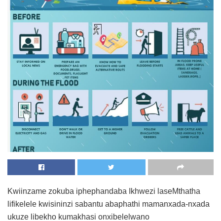
Kwiinzame zokuba iphephandaba Ikhwezi laseMthatha
lifikelele kwisininzi sabantu abaphathi mamanxada-nxada
ukuze libekho kumakhasi onxibelelwano