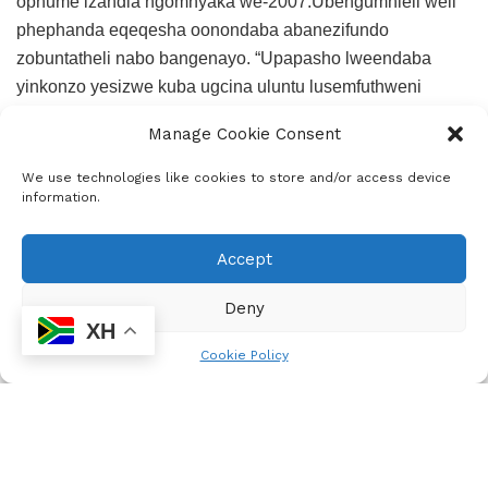
ophume izandla ngomnyaka we-2007.Ubengumhleli weli
phephanda eqeqesha oonondaba abanezifundo
zobuntatheli nabo bangenayo. “Upapasho lweendaba
yinkonzo yesizwe kuba ugcina uluntu lusemfuthweni
wolwazi.Ngumsebenzi obaluleke kakhulu
Manage Cookie Consent
kum,kubalulekile ukuba iindaba ziye ebentwini
singaxhomekeki ekushicileleni kuphela ekubeni zikhona
We use technologies like cookies to store and/or access device
information.
nezinye iindlela ezilula zokusakaza iindaba,”uphethe
ngelo uKhininda
Accept
Deny
XH
Cookie Policy