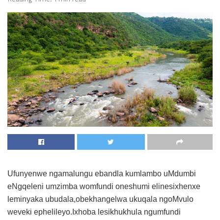
Ufunyenwe ngamalungu ebandla kumlambo uMdumbi
eNgqeleni umzimba womfundi oneshumi elinesixhenxe
leminyaka ubudala,obekhangelwa ukuqala ngoMvulo
weveki ephelileyo.Ixhoba lesikhukhula ngumfundi