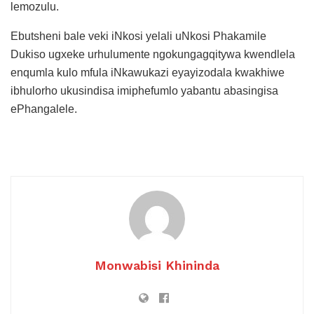
lemozulu.
Ebutsheni bale veki iNkosi yelali uNkosi Phakamile
Dukiso ugxeke urhulumente ngokungagqitywa kwendlela
enqumla kulo mfula iNkawukazi eyayizodala kwakhiwe
ibhulorho ukusindisa imiphefumlo yabantu abasingisa
ePhangalele.
Monwabisi Khininda