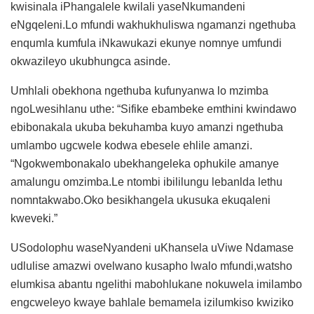
kwisinala iPhangalele kwilali yaseNkumandeni
eNgqeleni.Lo mfundi wakhukhuliswa ngamanzi ngethuba
enqumla kumfula iNkawukazi ekunye nomnye umfundi
okwazileyo ukubhungca asinde.
Umhlali obekhona ngethuba kufunyanwa lo mzimba
ngoLwesihlanu uthe: “Sifike ebambeke emthini kwindawo
ebibonakala ukuba bekuhamba kuyo amanzi ngethuba
umlambo ugcwele kodwa ebesele ehlile amanzi.
“Ngokwembonakalo ubekhangeleka ophukile amanye
amalungu omzimba.Le ntombi ibililungu lebanlda lethu
nomntakwabo.Oko besikhangela ukusuka ekuqaleni
kweveki.”
USodolophu waseNyandeni uKhansela uViwe Ndamase
udlulise amazwi ovelwano kusapho lwalo mfundi,watsho
elumkisa abantu ngelithi mabohlukane nokuwela imilambo
engcweleyo kwaye bahlale bemamela izilumkiso kwiziko