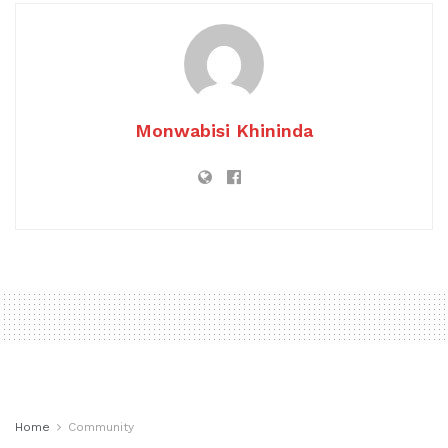
Monwabisi Khininda
Home
Community