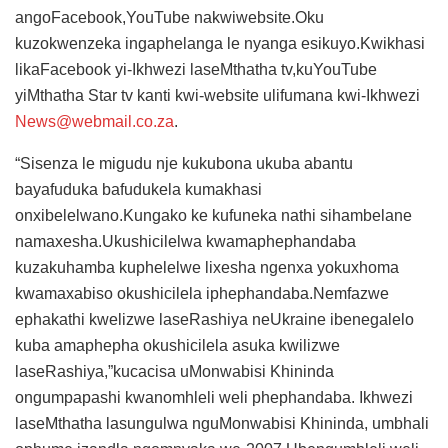
angoFacebook,YouTube nakwiwebsite.Oku
kuzokwenzeka ingaphelanga le nyanga esikuyo.Kwikhasi
likaFacebook yi-Ikhwezi laseMthatha tv,kuYouTube
yiMthatha Star tv kanti kwi-website ulifumana kwi-Ikhwezi
News@webmail.co.za
.
“Sisenza le migudu nje kukubona ukuba abantu
bayafuduka bafudukela kumakhasi
onxibelelwano.Kungako ke kufuneka nathi sihambelane
namaxesha.Ukushicilelwa kwamaphephandaba
kuzakuhamba kuphelelwe lixesha ngenxa yokuxhoma
kwamaxabiso okushicilela iphephandaba.Nemfazwe
ephakathi kwelizwe laseRashiya neUkraine ibenegalelo
kuba amaphepha okushicilela asuka kwilizwe
laseRashiya,”kucacisa uMonwabisi Khininda
ongumpapashi kwanomhleli weli phephandaba. Ikhwezi
laseMthatha lasungulwa nguMonwabisi Khininda, umbhali