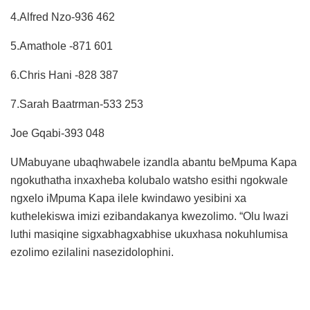
4.Alfred Nzo-936 462
5.Amathole -871 601
6.Chris Hani -828 387
7.Sarah Baatrman-533 253
Joe Gqabi-393 048
UMabuyane ubaqhwabele izandla abantu beMpuma Kapa
ngokuthatha inxaxheba kolubalo watsho esithi ngokwale
ngxelo iMpuma Kapa ilele kwindawo yesibini xa
kuthelekiswa imizi ezibandakanya kwezolimo. “Olu lwazi
luthi masiqine sigxabhagxabhise ukuxhasa nokuhlumisa
ezolimo ezilalini nasezidolophini.