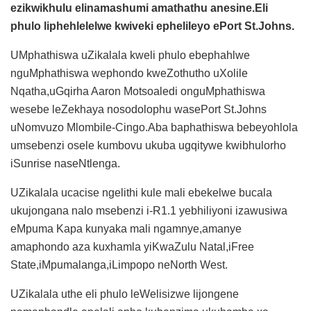
ezikwikhulu elinamashumi amathathu anesine.Eli
phulo liphehlelelwe kwiveki ephelileyo ePort St.Johns.
UMphathiswa uZikalala kweli phulo ebephahlwe
nguMphathiswa wephondo kweZothutho uXolile
Nqatha,uGqirha Aaron Motsoaledi onguMphathiswa
wesebe leZekhaya nosodolophu wasePort St.Johns
uNomvuzo Mlombile-Cingo.Aba baphathiswa bebeyohlola
umsebenzi osele kumbovu ukuba ugqitywe kwibhulorho
iSunrise naseNtlenga.
UZikalala ucacise ngelithi kule mali ebekelwe bucala
ukujongana nalo msebenzi i-R1.1 yebhiliyoni izawusiwa
eMpuma Kapa kunyaka mali ngamnye,amanye
amaphondo aza kuxhamla yiKwaZulu Natal,iFree
State,iMpumalanga,iLimpopo neNorth West.
UZikalala uthe eli phulo leWelisizwe lijongene