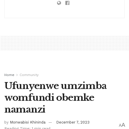
Home
Community
Ufunyenwe umzimba
womfundi obemke
namanzi
by
Monwabisi Khininda
December 7, 2023
A
A
Reading Time: 1 min read