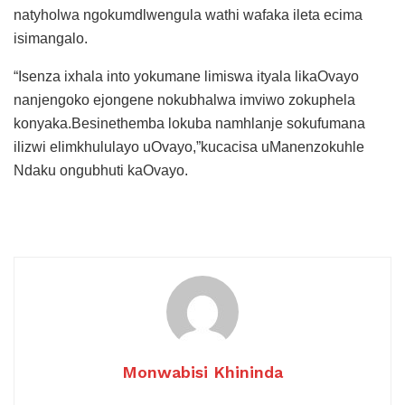
natyholwa ngokumdlwengula wathi wafaka ileta ecima
isimangalo.
“Isenza ixhala into yokumane limiswa ityala likaOvayo
nanjengoko ejongene nokubhalwa imviwo zokuphela
konyaka.Besinethemba lokuba namhlanje sokufumana
ilizwi elimkhululayo uOvayo,”kucacisa uManenzokuhle
Ndaku ongubhuti kaOvayo.
Monwabisi Khininda