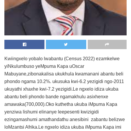
Kwiingxelo yobalo lwabantu (Census 2022) ezamkelwe
yiNkulumbuso yeMpuma Kapa uOscar
Mabuyane,zibonakalisa ukukhula kwamanani abantu beli
phondo ngama 10.2%. ukusuka kwi-6.2 yezigidi ngo-2011
ukuyathi xhaxhe kwi-7.2 yezigidi.Le ngxelo idiza ukuba
abantu beli phondo bande ngamakhulu asixhenxe
amawaka(700,000).Oko kuthetha ukuba iMpuma Kapa
yenziwa lishumi elinanye leepesenti kwizigidi
ezingamashumi amathandathu anesibini zabantu belizwe
loMzantsi Afrika.Le ngxelo idiza ukuba iMpuma Kapa imi