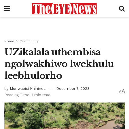
Home
Community
UZikalala uthembisa
ngolwakhiwo lwekhulu
leebhulorho
by
Monwabisi Khininda
December 7, 2023
A
A
Reading Time: 1 min read