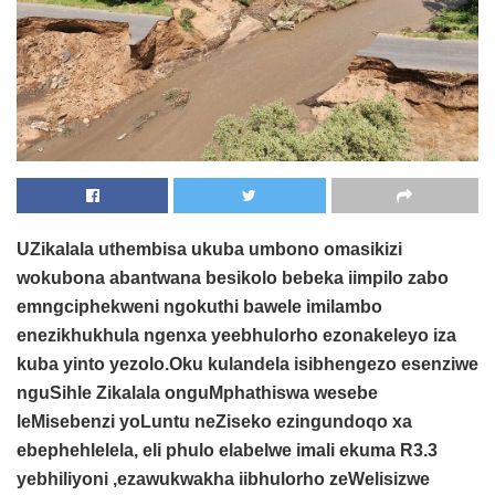
UZikalala uthembisa ukuba umbono omasikizi
wokubona abantwana besikolo bebeka iimpilo zabo
emngciphekweni ngokuthi bawele imilambo
enezikhukhula ngenxa yeebhulorho ezonakeleyo iza
kuba yinto yezolo.Oku kulandela isibhengezo esenziwe
nguSihle Zikalala onguMphathiswa wesebe
leMisebenzi yoLuntu neZiseko ezingundoqo xa
ebephehlelela, eli phulo elabelwe imali ekuma R3.3
yebhiliyoni ,ezawukwakha iibhulorho zeWelisizwe