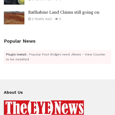
Batlhabine Land Claims still going on
2 YEARS AGO
0
Popular News
Plugin Install
: Popular Post Widget need JNews - View Counter
to be installed
About Us