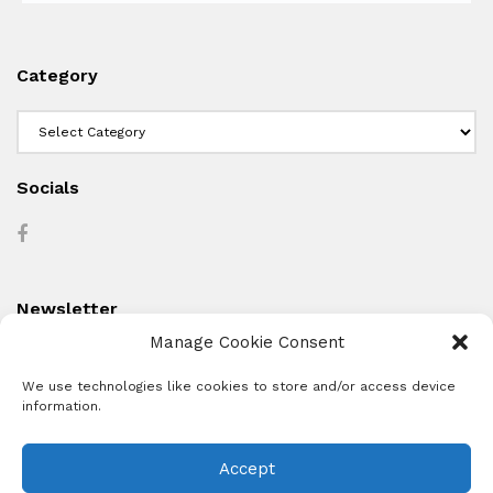
Category
Category
Socials
Newsletter
Manage Cookie Consent
We use technologies like cookies to store and/or access device
information.
Accept
About
Advertise
Subscribe
Contact