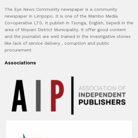
The Eye News Community newspaper is a community
newspaper in Limpopo. It is one of the Mambo Media
Co=operative LTD. It publish in Tsonga, English, Sepedi in the
area of Mopani District Municipality. It offer good content
and the journalist are well trained in the investigative stories
like lack of service delivery , corruption and public
procurement
Associations