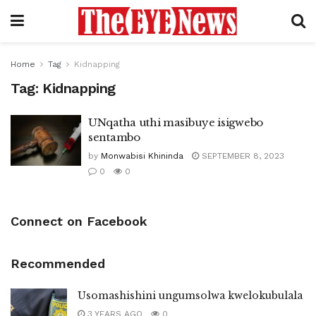
Home
Tag
Kidnapping
Tag:
Kidnapping
UNqatha uthi masibuye isigwebo
sentambo
by
Monwabisi Khininda
SEPTEMBER 8, 2023
0
0
Connect on Facebook
Recommended
Usomashishini ungumsolwa kwelokubulala
3 YEARS AGO
0